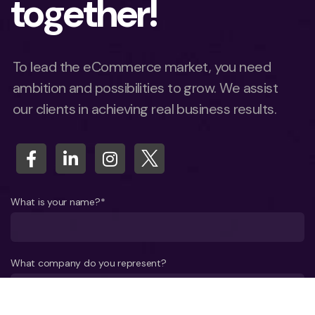
together!
To lead the eCommerce market, you need
ambition and possibilities to grow. We assist
our clients in achieving real business results.
What is your name?*
What company do you represent?