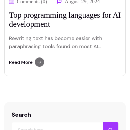
Comments (0)
August 29, 2024
Top programming languages for AI
development
Rewriting text has become easier with
paraphrasing tools found on most AI
platforms. Both Merlin and Quillbot deliver
user-friendly paraphrasing solutions.
Read More
Search