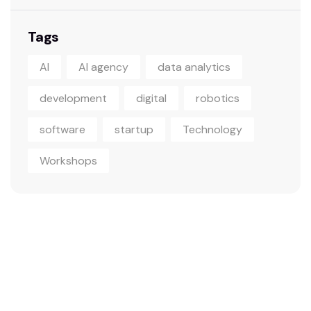
Tags
AI
AI agency
data analytics
development
digital
robotics
software
startup
Technology
Workshops