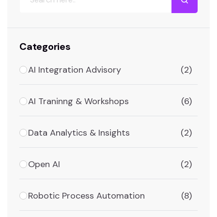
Categories
AI Integration Advisory
(2)
AI Traninng & Workshops
(6)
Data Analytics & Insights
(2)
Open AI
(2)
Robotic Process Automation
(8)