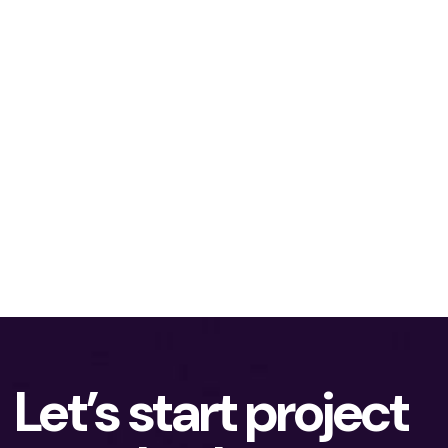
Let’s start project