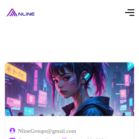
NlineGroups@gmail.com