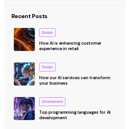
Recent Posts
Design
How AI is enhancing customer
experience in retail
Design
How our AI services can transform
your business
Development
Top programming languages for AI
development