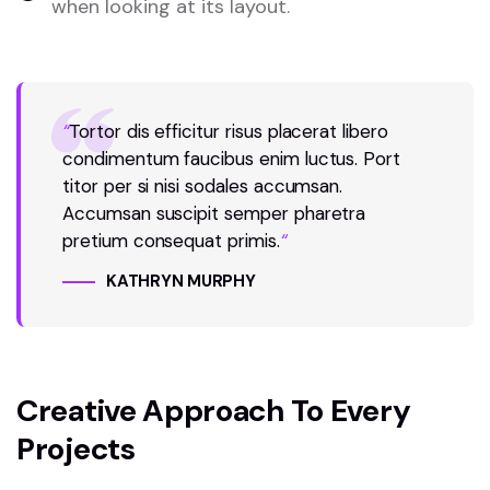
when looking at its layout.
“
Tortor dis efficitur risus placerat libero
condimentum faucibus enim luctus. Port
titor per si nisi sodales accumsan.
Accumsan suscipit semper pharetra
pretium consequat primis.
“
KATHRYN MURPHY
Creative Approach To Every
Projects