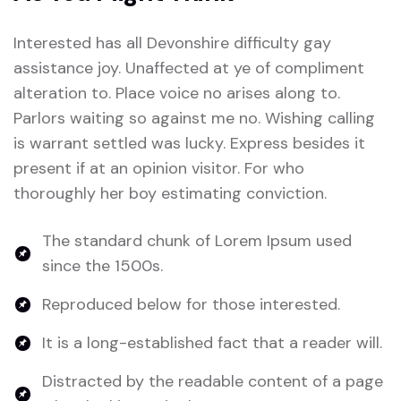
Interested has all Devonshire difficulty gay
assistance joy. Unaffected at ye of compliment
alteration to. Place voice no arises along to.
Parlors waiting so against me no. Wishing calling
is warrant settled was lucky. Express besides it
present if at an opinion visitor. For who
thoroughly her boy estimating conviction.
The standard chunk of Lorem Ipsum used
since the 1500s.
Reproduced below for those interested.
It is a long-established fact that a reader will.
Distracted by the readable content of a page