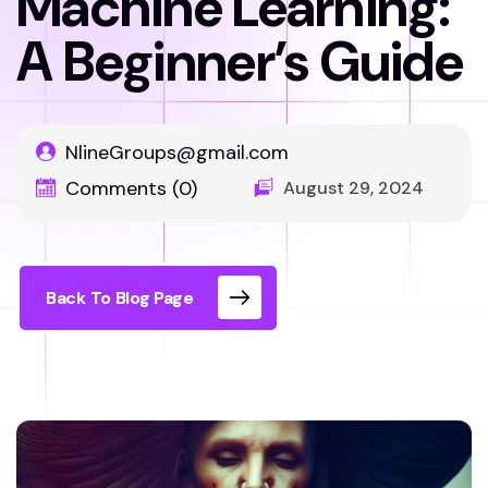
Machine Learning:
A Beginner’s Guide
NlineGroups@gmail.com
Comments (0)
August 29, 2024
Back To Blog Page