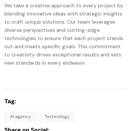
We take a creative approach to every project by
blending innovative ideas with strategic insights
to craft unique solutions. Our team leverages
diverse perspectives and cutting-edge
technologies to ensure that each project stands
out and meets specific goals. This commitment
to creativity drives exceptional results and sets
new standards in every endeavor.
Tag:
AI agency
Technology
Share on Social: