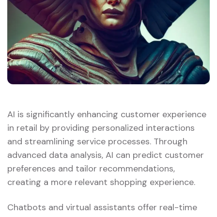
AI is significantly enhancing customer experience
in retail by providing personalized interactions
and streamlining service processes. Through
advanced data analysis, AI can predict customer
preferences and tailor recommendations,
creating a more relevant shopping experience.
Chatbots and virtual assistants offer real-time