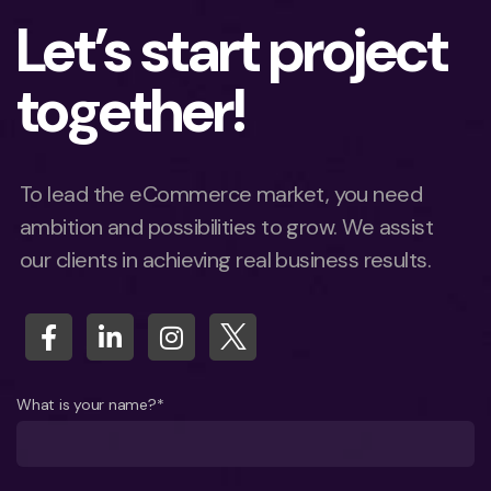
Let’s start project
together!
To lead the eCommerce market, you need
ambition and possibilities to grow. We assist
our clients in achieving real business results.
What is your name?*