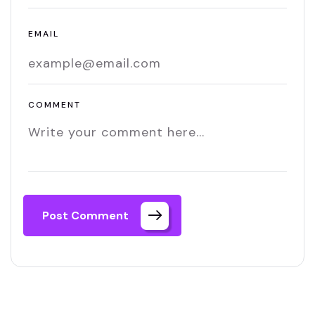
EMAIL
COMMENT
Post Comment