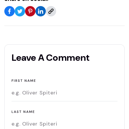
Leave A Comment
FIRST NAME
LAST NAME