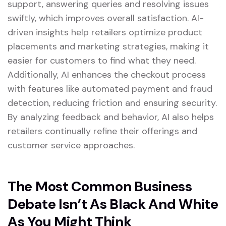
support, answering queries and resolving issues
swiftly, which improves overall satisfaction. AI-
driven insights help retailers optimize product
placements and marketing strategies, making it
easier for customers to find what they need.
Additionally, AI enhances the checkout process
with features like automated payment and fraud
detection, reducing friction and ensuring security.
By analyzing feedback and behavior, AI also helps
retailers continually refine their offerings and
customer service approaches.
The Most Common Business
Debate Isn’t As Black And White
As You Might Think