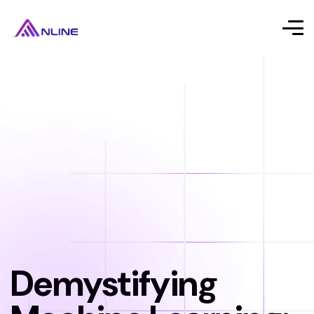
Demystifying