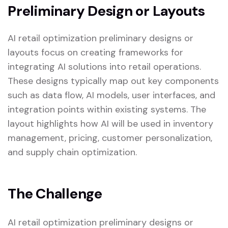
Preliminary Design or Layouts
AI retail optimization preliminary designs or
layouts focus on creating frameworks for
integrating AI solutions into retail operations.
These designs typically map out key components
such as data flow, AI models, user interfaces, and
integration points within existing systems. The
layout highlights how AI will be used in inventory
management, pricing, customer personalization,
and supply chain optimization.
The Challenge
AI retail optimization preliminary designs or