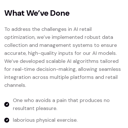
What We’ve Done
To address the challenges in AI retail
optimization, we’ve implemented robust data
collection and management systems to ensure
accurate, high-quality inputs for our AI models.
We’ve developed scalable AI algorithms tailored
for real-time decision-making, allowing seamless
integration across multiple platforms and retail
channels.
One who avoids a pain that produces no
resultant pleasure.
laborious physical exercise.