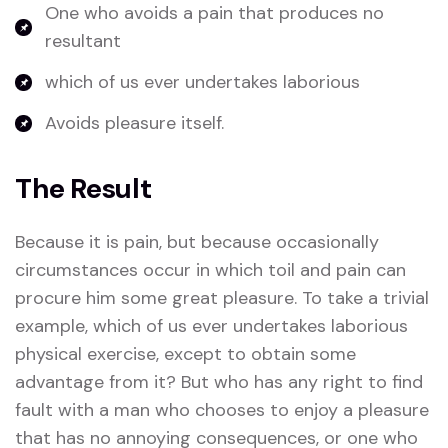
One who avoids a pain that produces no
resultant
which of us ever undertakes laborious
Avoids pleasure itself.
The Result
Because it is pain, but because occasionally
circumstances occur in which toil and pain can
procure him some great pleasure. To take a trivial
example, which of us ever undertakes laborious
physical exercise, except to obtain some
advantage from it? But who has any right to find
fault with a man who chooses to enjoy a pleasure
that has no annoying consequences, or one who