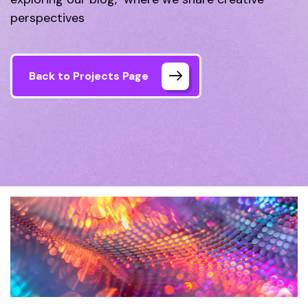
perspectives
Back to Projects Page