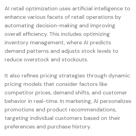
AI retail optimization uses artificial intelligence to
enhance various facets of retail operations by
automating decision-making and improving
overall efficiency. This includes optimizing
inventory management, where AI predicts
demand patterns and adjusts stock levels to
reduce overstock and stockouts.
It also refines pricing strategies through dynamic
pricing models that consider factors like
competitor prices, demand shifts, and customer
behavior in real-time. In marketing, AI personalizes
promotions and product recommendations,
targeting individual customers based on their
preferences and purchase history.