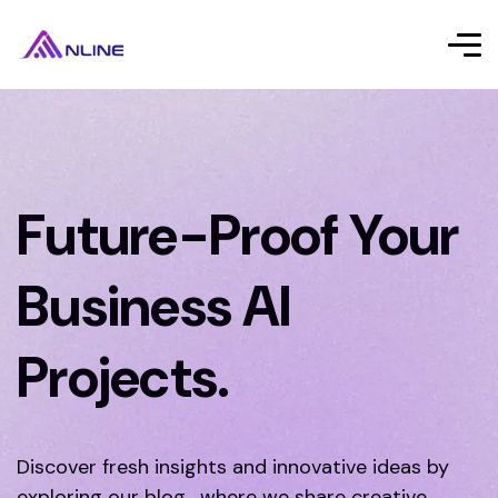
Future-Proof Your
Business AI
Projects.
Discover fresh insights and innovative ideas by
exploring our blog, where we share creative