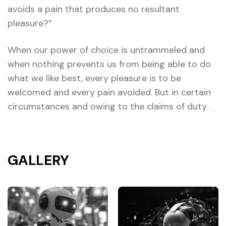
avoids a pain that produces no resultant
pleasure?”
When our power of choice is untrammeled and
when nothing prevents us from being able to do
what we like best, every pleasure is to be
welcomed and every pain avoided. But in certain
circumstances and owing to the claims of duty .
GALLERY