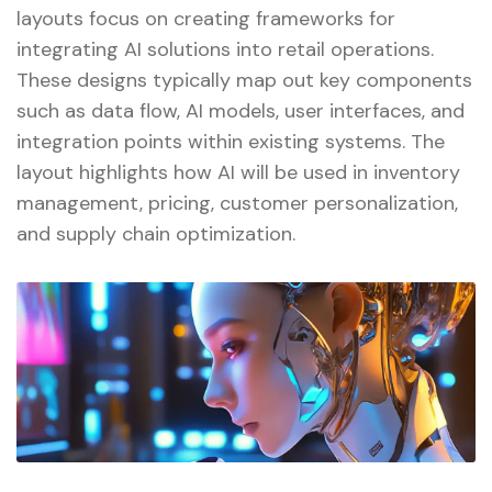
layouts focus on creating frameworks for
integrating AI solutions into retail operations.
These designs typically map out key components
such as data flow, AI models, user interfaces, and
integration points within existing systems. The
layout highlights how AI will be used in inventory
management, pricing, customer personalization,
and supply chain optimization.