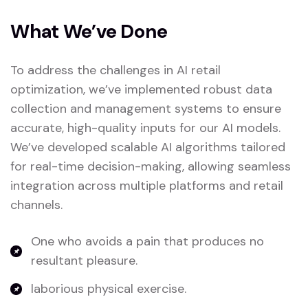
What We’ve Done
To address the challenges in AI retail
optimization, we’ve implemented robust data
collection and management systems to ensure
accurate, high-quality inputs for our AI models.
We’ve developed scalable AI algorithms tailored
for real-time decision-making, allowing seamless
integration across multiple platforms and retail
channels.
One who avoids a pain that produces no
resultant pleasure.
laborious physical exercise.