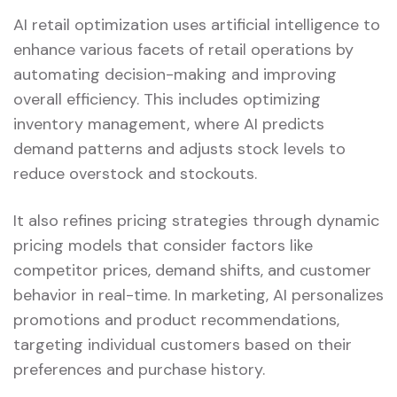
AI retail optimization uses artificial intelligence to
enhance various facets of retail operations by
automating decision-making and improving
overall efficiency. This includes optimizing
inventory management, where AI predicts
demand patterns and adjusts stock levels to
reduce overstock and stockouts.
It also refines pricing strategies through dynamic
pricing models that consider factors like
competitor prices, demand shifts, and customer
behavior in real-time. In marketing, AI personalizes
promotions and product recommendations,
targeting individual customers based on their
preferences and purchase history.