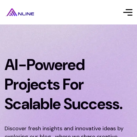
AI-Powered
Projects For
Scalable Success.
Discover fresh insights and innovative ideas by
exploring our blog, where we share creative