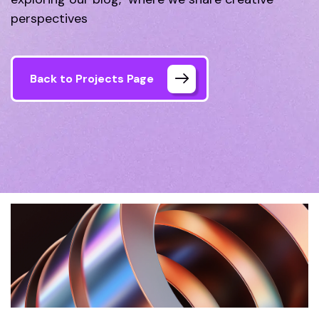
perspectives
Back to Projects Page