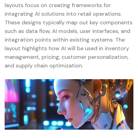
layouts focus on creating frameworks for
integrating AI solutions into retail operations.
These designs typically map out key components
such as data flow, AI models, user interfaces, and
integration points within existing systems. The
layout highlights how AI will be used in inventory
management, pricing, customer personalization,
and supply chain optimization.