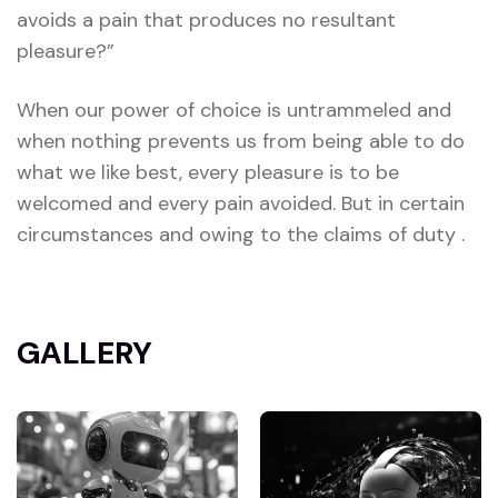
avoids a pain that produces no resultant
pleasure?”
When our power of choice is untrammeled and
when nothing prevents us from being able to do
what we like best, every pleasure is to be
welcomed and every pain avoided. But in certain
circumstances and owing to the claims of duty .
GALLERY