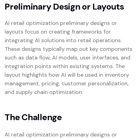
Preliminary Design or Layouts
AI retail optimization preliminary designs or
layouts focus on creating frameworks for
integrating AI solutions into retail operations.
These designs typically map out key components
such as data flow, AI models, user interfaces, and
integration points within existing systems. The
layout highlights how AI will be used in inventory
management, pricing, customer personalization,
and supply chain optimization.
The Challenge
AI retail optimization preliminary designs or