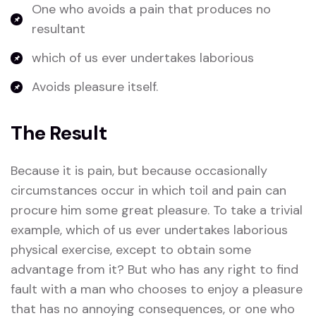
One who avoids a pain that produces no
resultant
which of us ever undertakes laborious
Avoids pleasure itself.
The Result
Because it is pain, but because occasionally
circumstances occur in which toil and pain can
procure him some great pleasure. To take a trivial
example, which of us ever undertakes laborious
physical exercise, except to obtain some
advantage from it? But who has any right to find
fault with a man who chooses to enjoy a pleasure
that has no annoying consequences, or one who