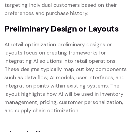
targeting individual customers based on their
preferences and purchase history.
Preliminary Design or Layouts
AI retail optimization preliminary designs or
layouts focus on creating frameworks for
integrating AI solutions into retail operations.
These designs typically map out key components
such as data flow, AI models, user interfaces, and
integration points within existing systems. The
layout highlights how AI will be used in inventory
management, pricing, customer personalization,
and supply chain optimization.