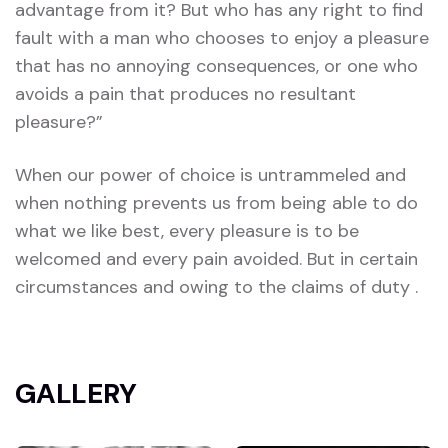
advantage from it? But who has any right to find
fault with a man who chooses to enjoy a pleasure
that has no annoying consequences, or one who
avoids a pain that produces no resultant
pleasure?”
When our power of choice is untrammeled and
when nothing prevents us from being able to do
what we like best, every pleasure is to be
welcomed and every pain avoided. But in certain
circumstances and owing to the claims of duty .
GALLERY