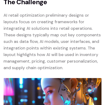
The Challenge
AI retail optimization preliminary designs or
layouts focus on creating frameworks for
integrating AI solutions into retail operations.
These designs typically map out key components
such as data flow, AI models, user interfaces, and
integration points within existing systems. The
layout highlights how AI will be used in inventory
management, pricing, customer personalization,
and supply chain optimization.