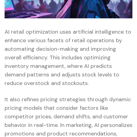
AI retail optimization uses artificial intelligence to
enhance various facets of retail operations by
automating decision-making and improving
overall efficiency. This includes optimizing
inventory management, where AI predicts
demand patterns and adjusts stock levels to
reduce overstock and stockouts.
It also refines pricing strategies through dynamic
pricing models that consider factors like
competitor prices, demand shifts, and customer
behavior in real-time. In marketing, AI personalizes
promotions and product recommendations,