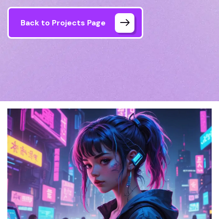
Back to Projects Page