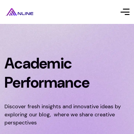
Academic
Performance
Discover fresh insights and innovative ideas by
exploring our blog, where we share creative
perspectives