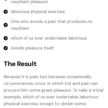
resultant pleasure.
laborious physical exercise.
One who avoids a pain that produces no
resultant
which of us ever undertakes laborious
Avoids pleasure itself.
The Result
Because it is pain, but because occasionally
circumstances occur in which toil and pain can
procure him some great pleasure. To take a trivial
example, which of us ever undertakes laborious
physical exercise, except to obtain some