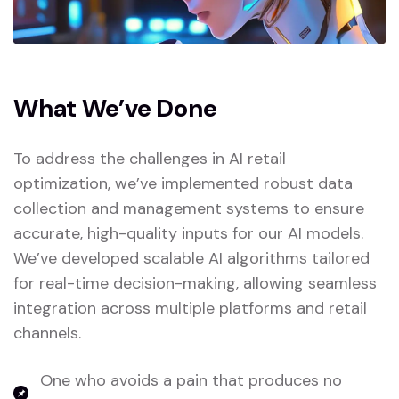
What We’ve Done
To address the challenges in AI retail
optimization, we’ve implemented robust data
collection and management systems to ensure
accurate, high-quality inputs for our AI models.
We’ve developed scalable AI algorithms tailored
for real-time decision-making, allowing seamless
integration across multiple platforms and retail
channels.
One who avoids a pain that produces no