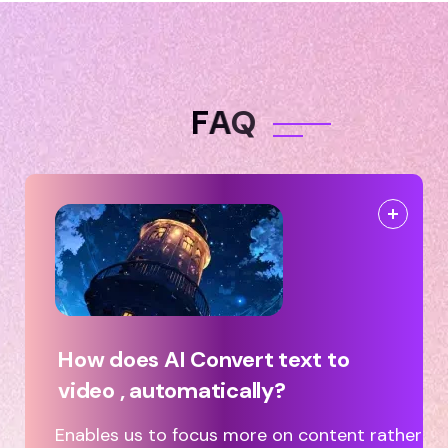
F
A
Q
How does AI Convert text to
video , automatically?
Enables us to focus more on content rather