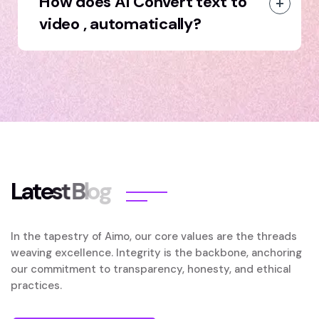
How does AI Convert text to
video , automatically?
L
a
t
e
s
t
B
l
o
g
In the tapestry of Aimo, our core values are the threads
weaving excellence. Integrity is the backbone, anchoring
our commitment to transparency, honesty, and ethical
practices.