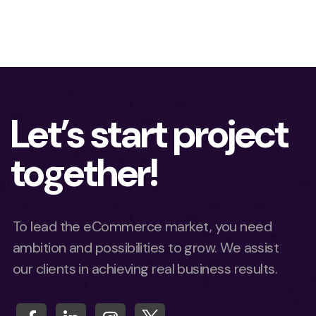
Let’s start project
together!
To lead the eCommerce market, you need
ambition and possibilities to grow. We assist
our clients in achieving real business results.