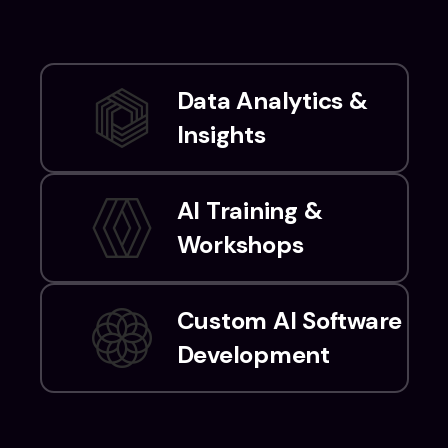
Data Analytics &
Insights
AI Training &
Workshops
Custom AI Software
Development