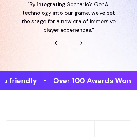
"By integrating Scenario's GenAI
technology into our game, we've set
the stage for a new era of immersive
player experiences."
dly
Over 100 Awards Won
Fast