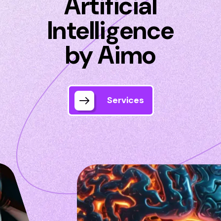
Artificial
Intelligence
by Aimo
Services