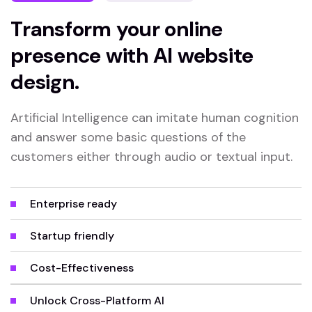
Transform your online
presence with AI website
design.
Artificial Intelligence can imitate human cognition
and answer some basic questions of the
customers either through audio or textual input.
Enterprise ready
Startup friendly
Cost-Effectiveness
Unlock Cross-Platform AI