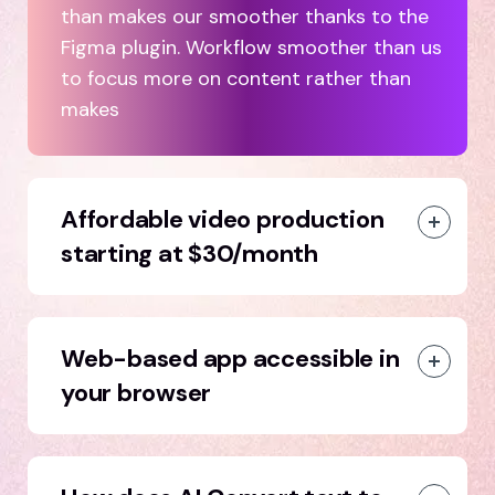
than makes our smoother thanks to the
Figma plugin. Workflow smoother than us
to focus more on content rather than
makes
Affordable video production
starting at $30/month
Web-based app accessible in
your browser