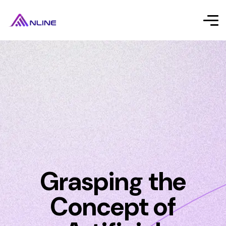
Grasping the
Concept of