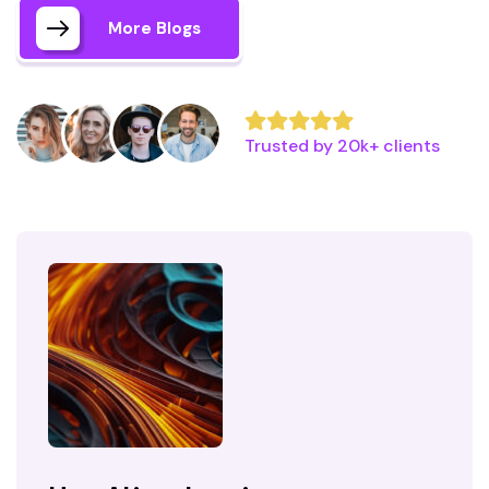
More Blogs
Trusted by 20k+ clients