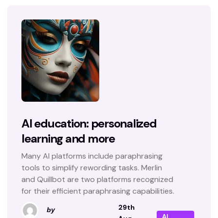
AI education: personalized
learning and more
Many AI platforms include paraphrasing
tools to simplify rewording tasks. Merlin
and Quillbot are two platforms recognized
for their efficient paraphrasing capabilities.
29th
by
AI