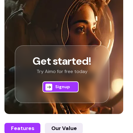
Get started!
Try Aimo for free today
Signup
Features
Our Value