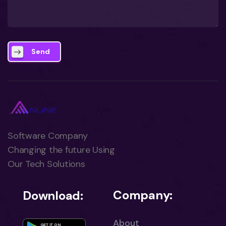
Send
Software Company
Changing the future Using
Our Tech Solutions
Company:
Download:
About
GET IT ON