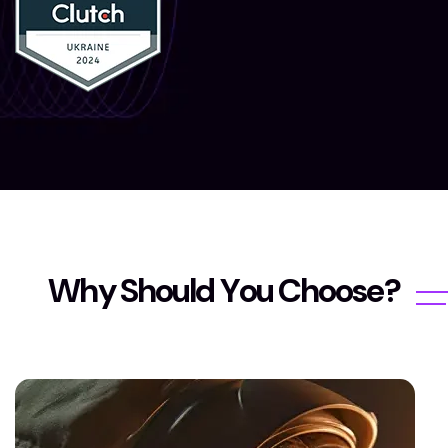
W
h
y
S
h
o
u
l
d
Y
o
u
C
h
o
o
s
e
?