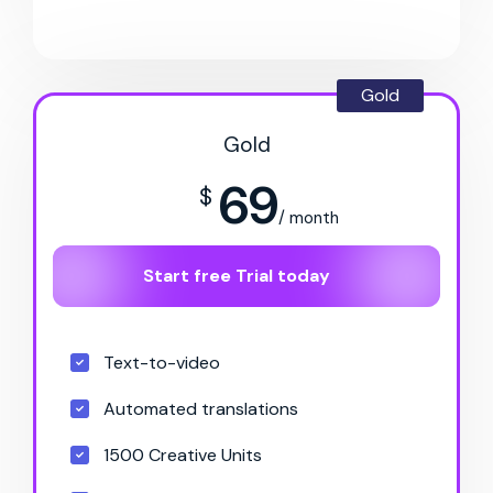
Gold
Gold
69
$
/ month
Start free Trial today
Text-to-video
Automated translations
1500 Creative Units