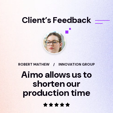
C
l
i
e
n
t
’
s
F
e
e
d
b
a
c
k
ROBERT MATHEW
/
INNOVATION GROUP
Aimo allows us to
shorten our
production time