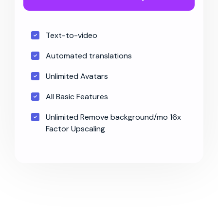
Text-to-video
Automated translations
Unlimited Avatars
All Basic Features
Unlimited Remove background/mo 16x
Factor Upscaling