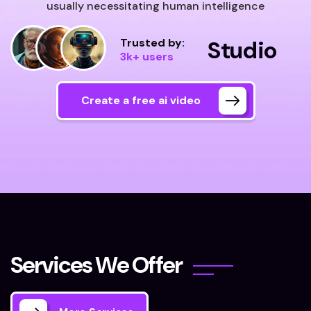
usually necessitating human intelligence
Trusted by:
Studio
3k+ users
Create a free ai video
S
e
r
v
i
c
e
s
W
e
O
f
f
e
r