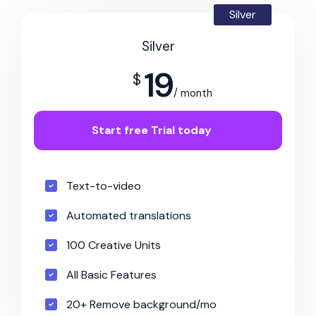
Silver
Silver
19
$
/ month
Start free Trial today
Text-to-video
Automated translations
100 Creative Units
All Basic Features
20+ Remove background/mo