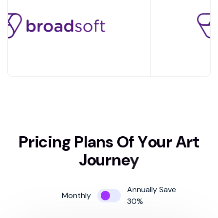
P
r
i
c
i
n
g
P
l
a
n
s
O
f
Y
o
u
r
A
r
t
J
o
u
r
n
e
y
Annually Save
Monthly
30%