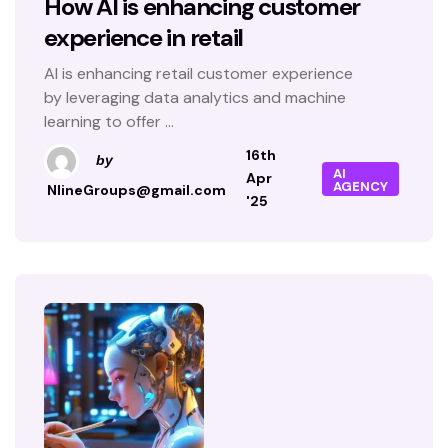
How AI is enhancing customer
experience in retail
AI is enhancing retail customer experience
by leveraging data analytics and machine
learning to offer ...
16th
by
AI
Apr
AGENCY
NlineGroups@gmail.com
'25