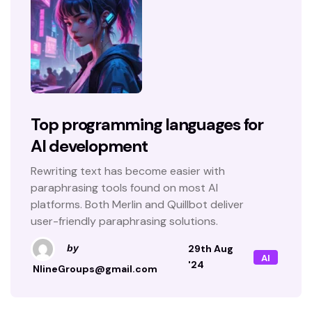
Top programming languages for
AI development
Rewriting text has become easier with
paraphrasing tools found on most AI
platforms. Both Merlin and Quillbot deliver
user-friendly paraphrasing solutions.
29th Aug
by
AI
'24
NlineGroups@gmail.com