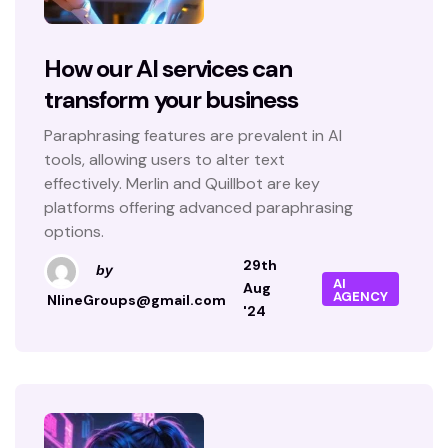
How our AI services can
transform your business
Paraphrasing features are prevalent in AI
tools, allowing users to alter text
effectively. Merlin and Quillbot are key
platforms offering advanced paraphrasing
options.
29th
by
AI
Aug
AGENCY
NlineGroups@gmail.com
'24