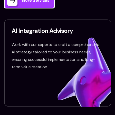
More Services
AI Integration Advisory
Work with our experts to craft a comprehensive
AI strategy tailored to your business needs,
ensuring successful implementation and long-
term value creation.