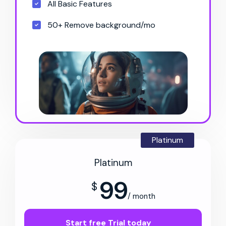
All Basic Features
50+ Remove background/mo
Platinum
Platinum
99
$
/ month
Start free Trial today