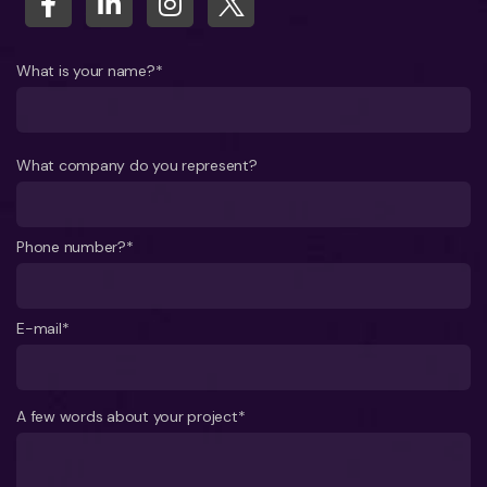
What is your name?*
What company do you represent?
Phone number?*
E-mail*
A few words about your project*