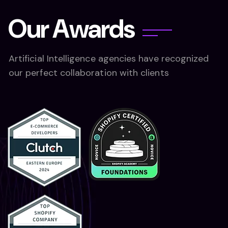
O
u
r
A
w
a
r
d
s
Artificial Intelligence agencies have recognized
our perfect collaboration with clients