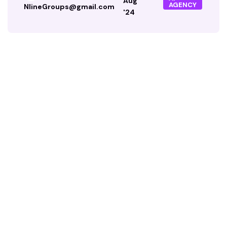
Aug
AGENCY
NlineGroups@gmail.com
'24