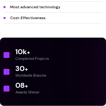
Most advanced technology
Cost-Effectiveness
10
k
+
Completed Projects
30
+
Worldwide Branchs
0
8
+
Awards Winner