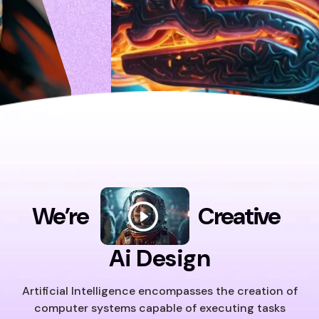
We’re
Creative
Ai Design
Artificial Intelligence encompasses the creation of
computer systems capable of executing tasks